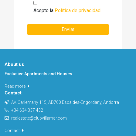
Acepto la
Política de privacidad
Enviar
About us
Exclusive Apartments and Houses
Read more
Contact
Av. Carlemany 115, AD700 Escaldes-Engordany, Andorra
+34 634 337 432
realestate@clubvillamar.com
Contact