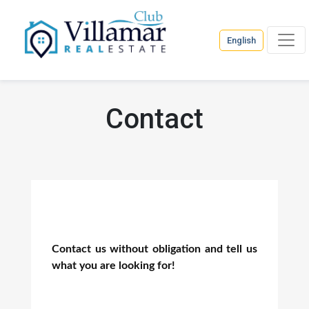
English
Contact
Contact us without obligation and tell us
what you are looking for!