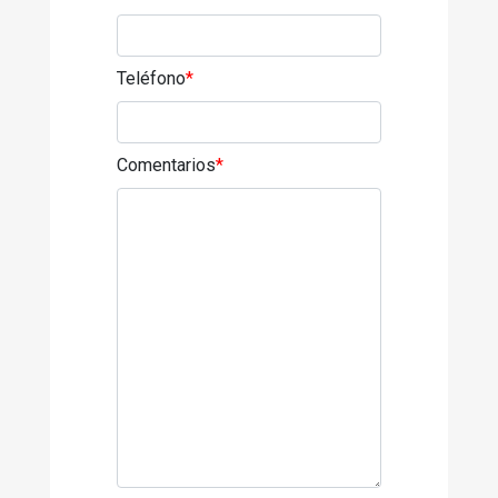
Teléfono
*
Comentarios
*