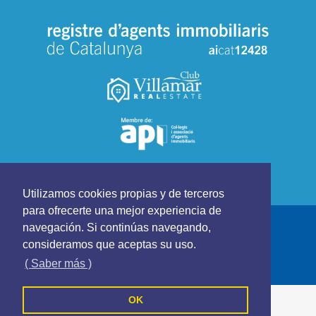
Utilizamos cookies propias y de terceros
para ofrecerte una mejor experiencia de
CLUB VILLAMAR REAL ESTATE - All rights reserved
navegación. Si continúas navegando,
Cookies Policy
Privacy Policy
Terms and Conditions
consideramos que aceptas su uso.
Follow us on
( Saber más )
OK