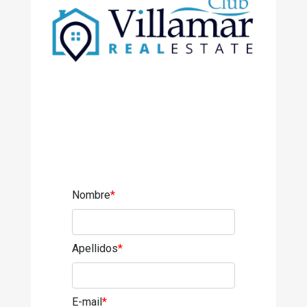
Nombre
*
Apellidos
*
E-mail
*