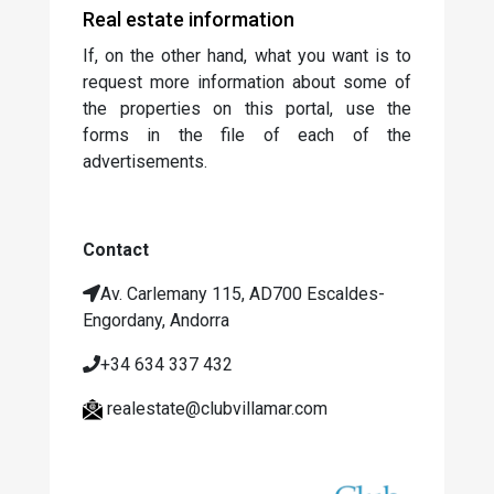
Real estate information
If, on the other hand, what you want is to
request more information about some of
the properties on this portal, use the
forms in the file of each of the
advertisements.
Contact
Av.
Carlemany 115, AD700 Escaldes-
Engordany, Andorra
+34 634 337 432
realestate@clubvillamar.com